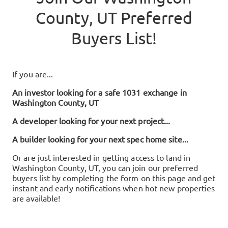
County, UT
Preferred
Buyers List!
If you are...
An investor looking for a safe 1031 exchange in
Washington County, UT
A developer looking for your next project...
A builder looking for your next spec home site...
Or are just interested in getting access to land in
Washington County, UT
, you can join our preferred
buyers list by completing the form on this page and get
instant and early notifications when hot new properties
are available!