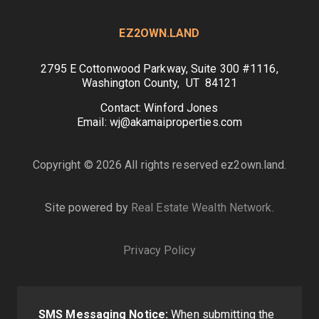
EZ2OWN.LAND
2795 E Cottonwood Parkway, Suite 300 #1116,
Washington County, UT 84121
Contact: Winford Jones
Email: wj@akamaiproperties.com
Copyright © 2026 All rights reserved ez2own.land.
Site powered by
Real Estate Wealth Network
.
Privacy Policy
SMS Messaging Notice:
When submitting the