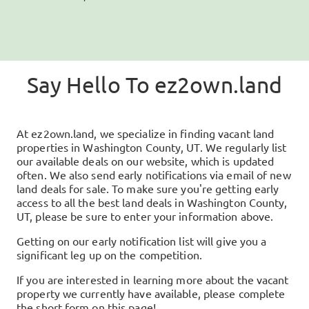
Say Hello To
ez2own.land
At
ez2own.land
, we specialize in finding vacant land
properties in
Washington County, UT
. We regularly list
our available deals on our website, which is updated
often. We also send early notifications via email of new
land deals for sale. To make sure you're getting early
access to all the best land deals in
Washington County,
UT
, please be sure to enter your information above.
Getting on our early notification list will give you a
significant leg up on the competition.
If you are interested in learning more about the vacant
property we currently have available, please complete
the short form on this page!