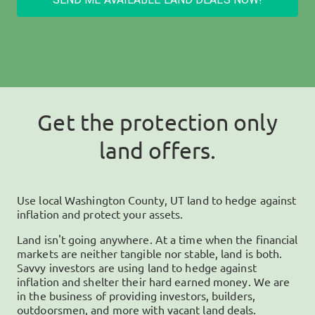
Get the protection only
land offers.
Use local
Washington County, UT
land to hedge against
inflation and protect your assets.
Land isn't going anywhere. At a time when the financial
markets are neither tangible nor stable, land is both.
Savvy investors are using land to hedge against
inflation and shelter their hard earned money. We are
in the business of providing investors, builders,
outdoorsmen, and more with vacant land deals.