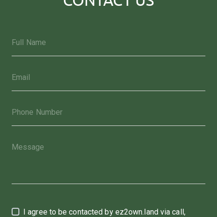
I agree to be contacted by ez2own.land via call,