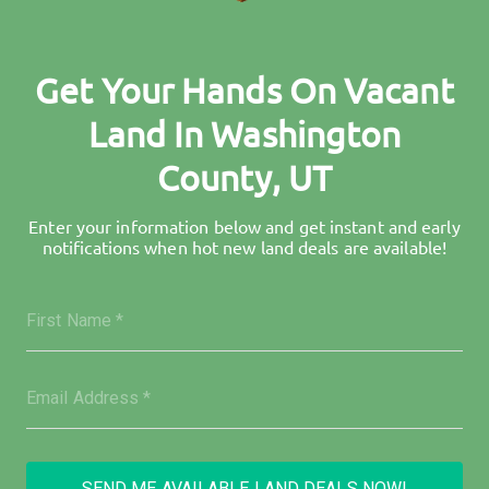
Get Your Hands On Vacant
Land In Washington
County, UT
Enter your information below and get instant and early
notifications when hot new land deals are available!
SEND ME AVAILABLE LAND DEALS NOW!