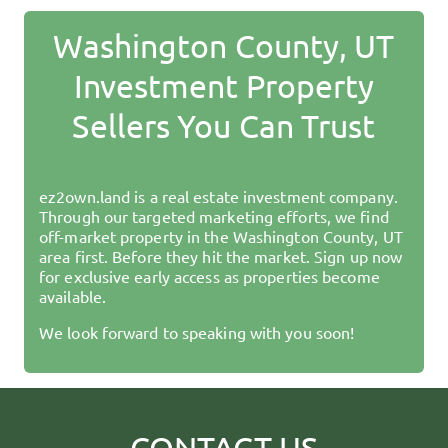
Washington County, UT
Investment Property
Sellers You Can Trust
ez2own.land
is a real estate investment company.
Through our targeted marketing efforts, we find
off-market property in the
Washington County, UT
area first. Before they hit the market. Sign up now
for exclusive early access as properties become
available.
We look forward to speaking with you soon!
CONTACT US