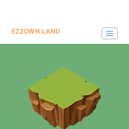
EZ2OWN.LAND