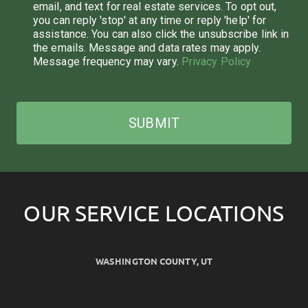
email, and text for real estate services. To opt out,
you can reply 'stop' at any time or reply 'help' for
assistance. You can also click the unsubscribe link in
the emails. Message and data rates may apply.
Message frequency may vary.
Privacy Policy
SUBMIT
OUR SERVICE LOCATIONS
WASHINGTON COUNTY, UT