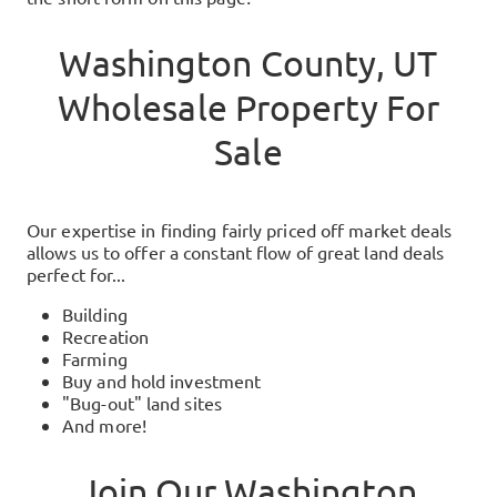
Washington County, UT
Wholesale Property For
Sale
Our expertise in finding fairly priced off market deals
allows us to offer a constant flow of great land deals
perfect for...
Building
Recreation
Farming
Buy and hold investment
"Bug-out" land sites
And more!
Join Our
Washington